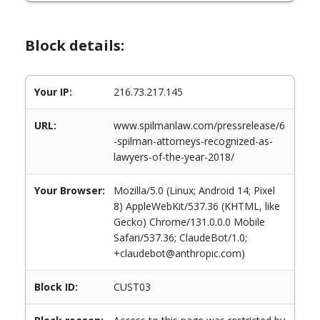
Block details:
Your IP:
216.73.217.145
URL:
www.spilmanlaw.com/pressrelease/6
-spilman-attorneys-recognized-as-
lawyers-of-the-year-2018/
Your Browser:
Mozilla/5.0 (Linux; Android 14; Pixel
8) AppleWebKit/537.36 (KHTML, like
Gecko) Chrome/131.0.0.0 Mobile
Safari/537.36; ClaudeBot/1.0;
+claudebot@anthropic.com)
Block ID:
CUST03